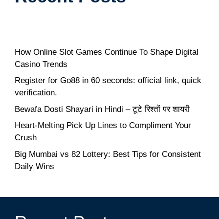
How Online Slot Games Continue To Shape Digital
Casino Trends
Register for Go88 in 60 seconds: official link, quick
verification.
Bewafa Dosti Shayari in Hindi – टूटे रिश्तों पर शायरी
Heart-Melting Pick Up Lines to Compliment Your
Crush
Big Mumbai vs 82 Lottery: Best Tips for Consistent
Daily Wins