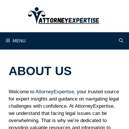
Skip
to
content
MENU
ABOUT US
Welcome to
AttorneyExpertise
, your trusted source
for expert insights and guidance on navigating legal
challenges with confidence. At AttorneyExpertise,
we understand that facing legal issues can be
overwhelming. That is why we’re dedicated to
providing valuable resources and information to