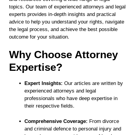
topics. Our team of experienced attorneys and legal
experts provides in-depth insights and practical
advice to help you understand your rights, navigate
the legal process, and achieve the best possible
outcome for your situation.
Why Choose Attorney
Expertise?
Expert Insights:
Our articles are written by
experienced attorneys and legal
professionals who have deep expertise in
their respective fields.
Comprehensive Coverage:
From divorce
and criminal defence to personal injury and