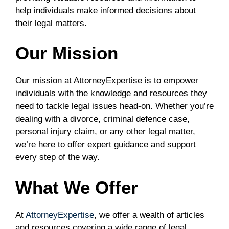
help individuals make informed decisions about
their legal matters.
Our Mission
Our mission at AttorneyExpertise is to empower
individuals with the knowledge and resources they
need to tackle legal issues head-on. Whether you’re
dealing with a divorce, criminal defence case,
personal injury claim, or any other legal matter,
we’re here to offer expert guidance and support
every step of the way.
What We Offer
At
AttorneyExpertise
, we offer a wealth of articles
and resources covering a wide range of legal