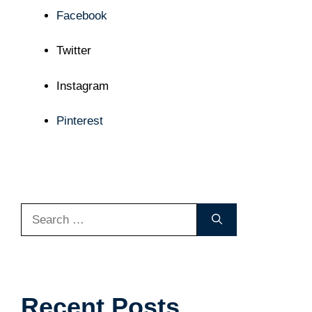
Facebook
Twitter
Instagram
Pinterest
Search
for:
Recent Posts