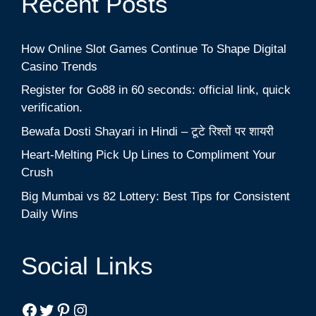
Recent Posts
How Online Slot Games Continue To Shape Digital
Casino Trends
Register for Go88 in 60 seconds: official link, quick
verification.
Bewafa Dosti Shayari in Hindi – टूटे रिश्तों पर शायरी
Heart-Melting Pick Up Lines to Compliment Your
Crush
Big Mumbai vs 82 Lottery: Best Tips for Consistent
Daily Wins
Social Links
Facebook
Twitter
Pinterest
Instagram