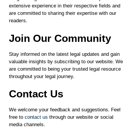
extensive experience in their respective fields and
are committed to sharing their expertise with our
readers.
Join Our Community
Stay informed on the latest legal updates and gain
valuable insights by subscribing to our website. We
are committed to being your trusted legal resource
throughout your legal journey.
Contact Us
We welcome your feedback and suggestions. Feel
free to
contact us
through our website or social
media channels.