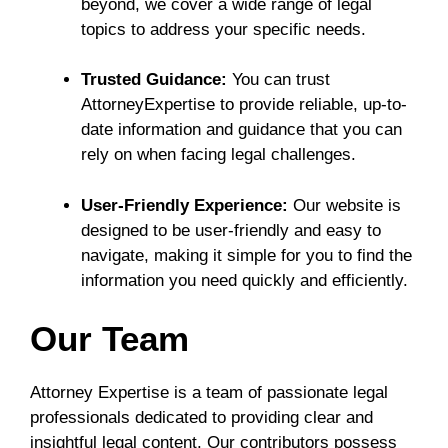
beyond, we cover a wide range of legal
topics to address your specific needs.
Trusted Guidance:
You can trust
AttorneyExpertise to provide reliable, up-to-
date information and guidance that you can
rely on when facing legal challenges.
User-Friendly Experience:
Our website is
designed to be user-friendly and easy to
navigate, making it simple for you to find the
information you need quickly and efficiently.
Our Team
Attorney Expertise is a team of passionate legal
professionals dedicated to providing clear and
insightful legal content. Our contributors possess