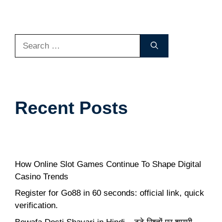
Search
for:
Recent Posts
How Online Slot Games Continue To Shape Digital
Casino Trends
Register for Go88 in 60 seconds: official link, quick
verification.