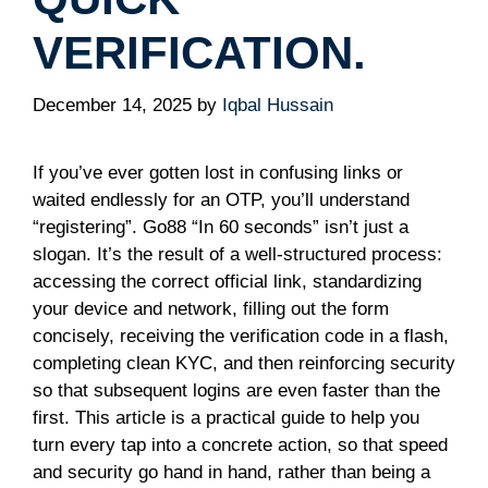
VERIFICATION.
December 14, 2025
by
Iqbal Hussain
If you’ve ever gotten lost in confusing links or
waited endlessly for an OTP, you’ll understand
“registering”. Go88 “In 60 seconds” isn’t just a
slogan. It’s the result of a well-structured process:
accessing the correct official link, standardizing
your device and network, filling out the form
concisely, receiving the verification code in a flash,
completing clean KYC, and then reinforcing security
so that subsequent logins are even faster than the
first. This article is a practical guide to help you
turn every tap into a concrete action, so that speed
and security go hand in hand, rather than being a