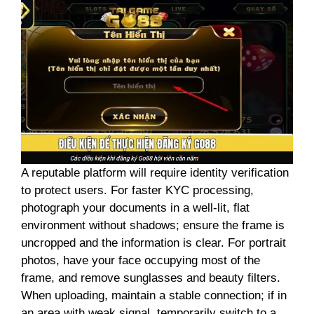
A reputable platform will require identity verification
to protect users. For faster KYC processing,
photograph your documents in a well-lit, flat
environment without shadows; ensure the frame is
uncropped and the information is clear. For portrait
photos, have your face occupying most of the
frame, and remove sunglasses and beauty filters.
When uploading, maintain a stable connection; if in
an area with weak signal, temporarily switch to a