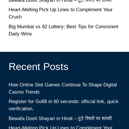
Bewafa Dosti Shayari in Hindi – टूटे रिश्तों पर शायरी
Heart-Melting Pick Up Lines to Compliment Your
Crush
Big Mumbai vs 82 Lottery: Best Tips for Consistent
Daily Wins
Recent Posts
How Online Slot Games Continue To Shape Digital
Casino Trends
Register for Go88 in 60 seconds: official link, quick
verification.
Bewafa Dosti Shayari in Hindi – टूटे रिश्तों पर शायरी
Heart-Melting Pick Up Lines to Compliment Your