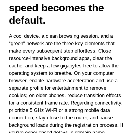
speed becomes the
default.
A cool device, a clean browsing session, and a
“green” network are the three key elements that
make every subsequent step effortless. Close
resource-intensive background apps, clear the
cache, and keep a few gigabytes free to allow the
operating system to breathe. On your computer
browser, enable hardware acceleration and use a
separate profile for entertainment to remove
cookies; on older phones, reduce transition effects
for a consistent frame rate. Regarding connectivity,
prioritize 5 GHz Wi-Fi or a strong mobile data
connection, stay close to the router, and pause
background loads during the registration process. If
you’ve experienced delays in domain name