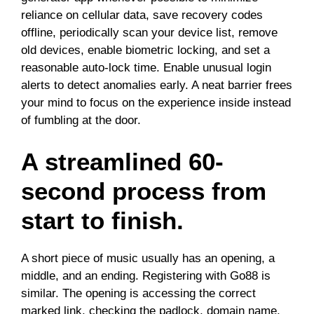
reliance on cellular data, save recovery codes
offline, periodically scan your device list, remove
old devices, enable biometric locking, and set a
reasonable auto-lock time. Enable unusual login
alerts to detect anomalies early. A neat barrier frees
your mind to focus on the experience inside instead
of fumbling at the door.
A streamlined 60-
second process from
start to finish.
A short piece of music usually has an opening, a
middle, and an ending. Registering with Go88 is
similar. The opening is accessing the correct
marked link, checking the padlock, domain name,