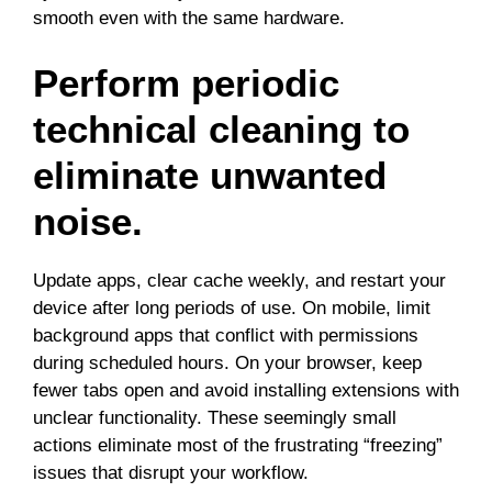
smooth even with the same hardware.
Perform periodic
technical cleaning to
eliminate unwanted
noise.
Update apps, clear cache weekly, and restart your
device after long periods of use. On mobile, limit
background apps that conflict with permissions
during scheduled hours. On your browser, keep
fewer tabs open and avoid installing extensions with
unclear functionality. These seemingly small
actions eliminate most of the frustrating “freezing”
issues that disrupt your workflow.