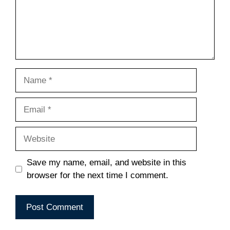
Name
Email
Website
Save my name, email, and website in this
browser for the next time I comment.