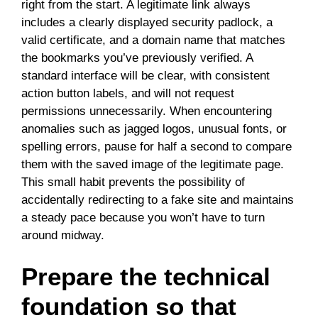
right from the start. A legitimate link always
includes a clearly displayed security padlock, a
valid certificate, and a domain name that matches
the bookmarks you’ve previously verified. A
standard interface will be clear, with consistent
action button labels, and will not request
permissions unnecessarily. When encountering
anomalies such as jagged logos, unusual fonts, or
spelling errors, pause for half a second to compare
them with the saved image of the legitimate page.
This small habit prevents the possibility of
accidentally redirecting to a fake site and maintains
a steady pace because you won’t have to turn
around midway.
Prepare the technical
foundation so that