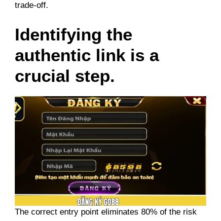
trade-off.
Identifying the
authentic link is a
crucial step.
The correct entry point eliminates 80% of the risk