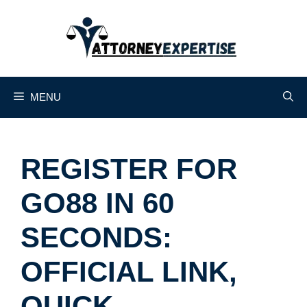
Skip
to
content
MENU
REGISTER FOR
GO88 IN 60
SECONDS:
OFFICIAL LINK,
QUICK