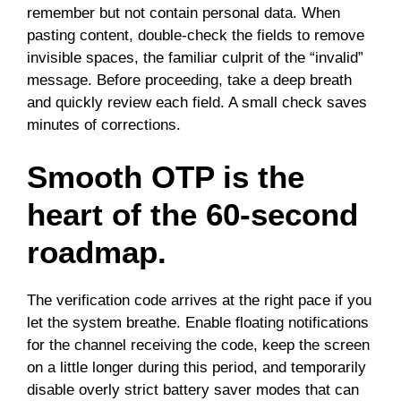
remember but not contain personal data. When
pasting content, double-check the fields to remove
invisible spaces, the familiar culprit of the “invalid”
message. Before proceeding, take a deep breath
and quickly review each field. A small check saves
minutes of corrections.
Smooth OTP is the
heart of the 60-second
roadmap.
The verification code arrives at the right pace if you
let the system breathe. Enable floating notifications
for the channel receiving the code, keep the screen
on a little longer during this period, and temporarily
disable overly strict battery saver modes that can