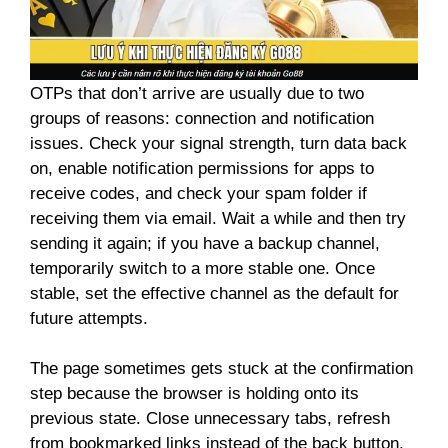
OTPs that don’t arrive are usually due to two
groups of reasons: connection and notification
issues. Check your signal strength, turn data back
on, enable notification permissions for apps to
receive codes, and check your spam folder if
receiving them via email. Wait a while and then try
sending it again; if you have a backup channel,
temporarily switch to a more stable one. Once
stable, set the effective channel as the default for
future attempts.
The page sometimes gets stuck at the confirmation
step because the browser is holding onto its
previous state. Close unnecessary tabs, refresh
from bookmarked links instead of the back button,