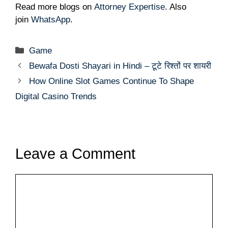
Read more blogs on
Attorney Expertise
. Also
join
WhatsApp
.
Categories
Game
Bewafa Dosti Shayari in Hindi – टूटे रिश्तों पर शायरी
How Online Slot Games Continue To Shape
Digital Casino Trends
Leave a Comment
Comment