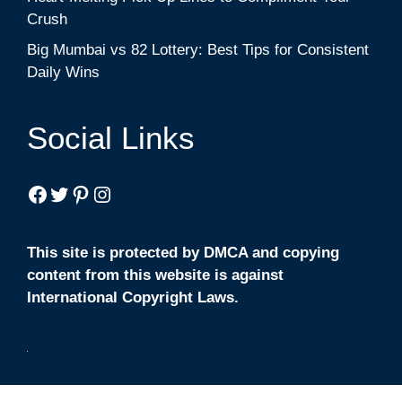
Crush
Big Mumbai vs 82 Lottery: Best Tips for Consistent
Daily Wins
Social Links
Facebook
Twitter
Pinterest
Instagram
This site is protected by DMCA and copying
content from this website is against
International Copyright Laws.