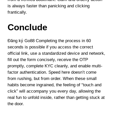
is always faster than panicking and clicking
frantically.
Conclude
Đăng ký Go88 Completing the process in 60
seconds is possible if you access the correct
official link, use a standardized device and network,
fill out the form concisely, receive the OTP
promptly, complete KYC cleanly, and enable multi-
factor authentication. Speed ​​here doesn’t come
from rushing, but from order. When these small
habits become ingrained, the feeling of “touch and
click” will accompany you every day, allowing the
real fun to unfold inside, rather than getting stuck at
the door.