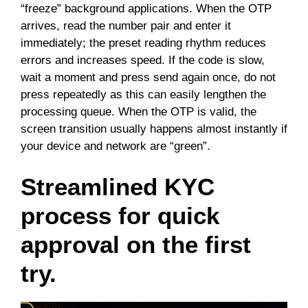
“freeze” background applications. When the OTP
arrives, read the number pair and enter it
immediately; the preset reading rhythm reduces
errors and increases speed. If the code is slow,
wait a moment and press send again once, do not
press repeatedly as this can easily lengthen the
processing queue. When the OTP is valid, the
screen transition usually happens almost instantly if
your device and network are “green”.
Streamlined KYC
process for quick
approval on the first
try.