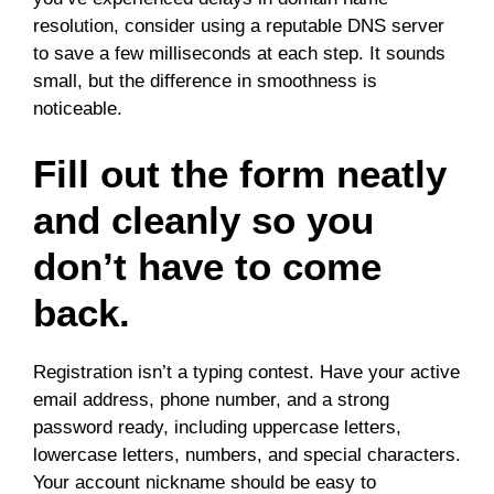
resolution, consider using a reputable DNS server
to save a few milliseconds at each step. It sounds
small, but the difference in smoothness is
noticeable.
Fill out the form neatly
and cleanly so you
don’t have to come
back.
Registration isn’t a typing contest. Have your active
email address, phone number, and a strong
password ready, including uppercase letters,
lowercase letters, numbers, and special characters.
Your account nickname should be easy to