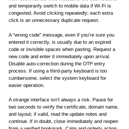
and temporarily switch to mobile data if Wi-Fi is
congested. Avoid clicking repeatedly; each extra
click is an unnecessary duplicate request.
A “wrong code” message, even if you’re sure you
entered it correctly, is usually due to an expired
code or invisible spaces when pasting. Request a
new code and enter it immediately upon arrival.
Disable auto-correction during the OTP entry
process. If using a third-party keyboard is too
cumbersome, select the system keyboard for
easier operation.
A strange interface isn’t always a risk. Pause for
two seconds to verify the certificate, domain name,
and layout; if valid, read the update notes and
continue. If in doubt, close immediately and reopen
from a verified bookmark. Calm and orderly action