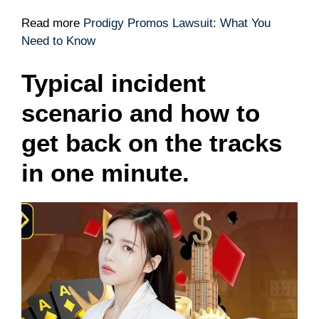
Read more
Prodigy Promos Lawsuit: What You
Need to Know
Typical incident
scenario and how to
get back on the tracks
in one minute.