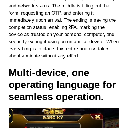
and network status. The middle is filling out the
form, requesting an OTP, and entering it
immediately upon arrival. The ending is saving the
completion status, enabling 2FA, marking the
device as trusted on your personal computer, and
securely exiting if using an unfamiliar device. When
everything is in place, this entire process takes
about a minute without any effort.
Multi-device, one
operating language for
seamless operation.