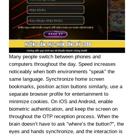
Many people switch between phones and
computers throughout the day. Speed ​​increases
noticeably when both environments “speak” the
same language. Synchronize home screen
bookmarks, position action buttons similarly, use a
separate browser profile for entertainment to
minimize cookies. On iOS and Android, enable
biometric authentication, and keep the screen on
throughout the OTP reception process. When the
brain doesn’t have to ask “where’s the button?”, the
eyes and hands synchronize, and the interaction is