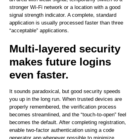
stronger Wi-Fi network or a location with a good
signal strength indicator. A complete, standard
application is usually processed faster than three
“acceptable” applications.
Multi-layered security
makes future logins
even faster.
It sounds paradoxical, but good security speeds
you up in the long run. When trusted devices are
properly remembered, the verification process
becomes streamlined, and the “touch-to-open” feel
becomes the default. After completing registration,
enable two-factor authentication using a code
generator app whenever possible to minimize