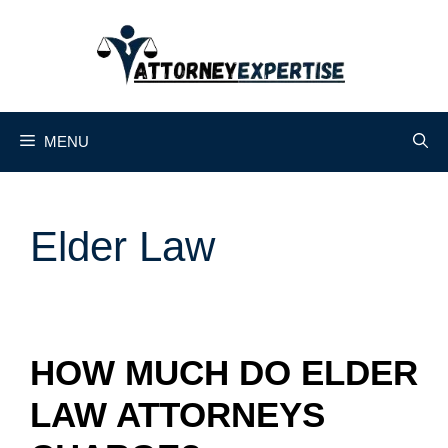
Skip
to
content
MENU
Elder Law
HOW MUCH DO ELDER
LAW ATTORNEYS