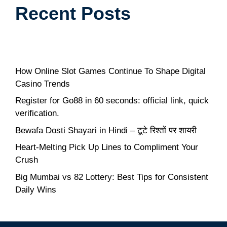
Recent Posts
How Online Slot Games Continue To Shape Digital
Casino Trends
Register for Go88 in 60 seconds: official link, quick
verification.
Bewafa Dosti Shayari in Hindi – टूटे रिश्तों पर शायरी
Heart-Melting Pick Up Lines to Compliment Your
Crush
Big Mumbai vs 82 Lottery: Best Tips for Consistent
Daily Wins