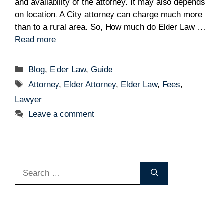
and availability of the attorney. It may also depends
on location. A City attorney can charge much more
than to a rural area. So, How much do Elder Law …
Read more
Categories
Blog
,
Elder Law
,
Guide
Tags
Attorney
,
Elder Attorney
,
Elder Law
,
Fees
,
Lawyer
Leave a comment
Search
for: