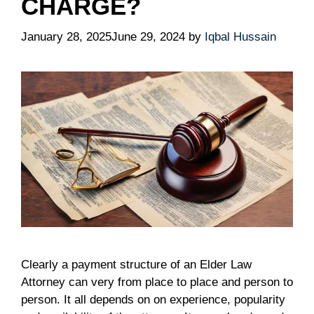
CHARGE?
January 28, 2025
June 29, 2024
by
Iqbal Hussain
Clearly a payment structure of an Elder Law
Attorney can very from place to place and person to
person. It all depends on on experience, popularity