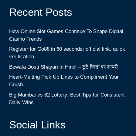
Recent Posts
How Online Slot Games Continue To Shape Digital
Casino Trends
Register for Go88 in 60 seconds: official link, quick
verification.
Bewafa Dosti Shayari in Hindi – टूटे रिश्तों पर शायरी
Heart-Melting Pick Up Lines to Compliment Your
Crush
Big Mumbai vs 82 Lottery: Best Tips for Consistent
Daily Wins
Social Links