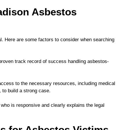
adison Asbestos
tal. Here are some factors to consider when searching
proven track record of success handling asbestos-
ccess to the necessary resources, including medical
, to build a strong case.
who is responsive and clearly explains the legal
s for Asbestos Victims