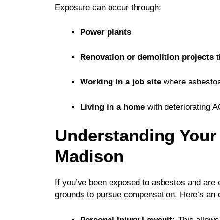
Exposure can occur through:
Power plants
Renovation or demolition projects
t
Working in a job site
where asbestos
Living in a home
with deteriorating 
Understanding Your 
Madison
If you’ve been exposed to asbestos and are 
grounds to pursue compensation. Here’s an ov
Personal Injury Lawsuit:
This allows