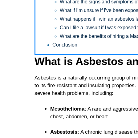
What are the signs and symptoms of
What if I’m unsure if I’ve been exp
What happens if I win an asbestos 
Can I file a lawsuit if I was expose
What are the benefits of hiring a M
Conclusion
What is Asbestos an
Asbestos is a naturally occurring group of m
to its fire-resistant and insulating properties
severe health problems, including:
Mesothelioma:
A rare and aggressive f
chest, abdomen, or heart.
Asbestosis:
A chronic lung disease th