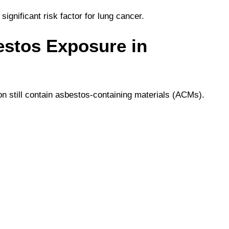
ignificant risk factor for lung cancer.
estos Exposure in
on still contain asbestos-containing materials (ACMs).