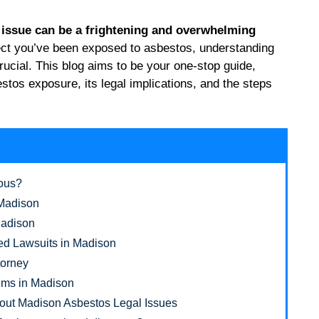
h issue can be a frightening and overwhelming
ect you’ve been exposed to asbestos, understanding
crucial. This blog aims to be your one-stop guide,
tos exposure, its legal implications, and the steps
rous?
 Madison
Madison
ed Lawsuits in Madison
torney
tims in Madison
out Madison Asbestos Legal Issues