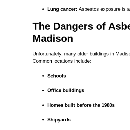
Lung cancer:
Asbestos exposure is a s
The Dangers of Asb
Madison
Unfortunately, many older buildings in Madis
Common locations include:
Schools
Office buildings
Homes built before the 1980s
Shipyards