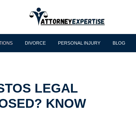
TIONS
DIVORCE
PERSONAL INJURY
BLOG
STOS LEGAL
POSED? KNOW