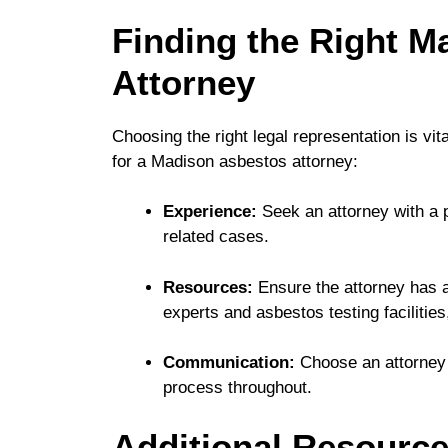
Finding the Right M
Attorney
Choosing the right legal representation is vi
for a Madison asbestos attorney:
Experience:
Seek an attorney with a 
related cases.
Resources:
Ensure the attorney has a
experts and asbestos testing facilities
Communication:
Choose an attorney 
process throughout.
Additional Resource