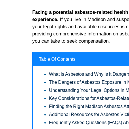
Facing a potential asbestos-related healt
experience.
If you live in Madison and susp
your legal rights and available resources is 
providing comprehensive information on asbes
you can take to seek compensation.
Table Of Contents
What is Asbestos and Why is it Dange
The Dangers of Asbestos Exposure in
Understanding Your Legal Options in 
Key Considerations for Asbestos-Relat
Finding the Right Madison Asbestos At
Additional Resources for Asbestos Vic
Frequently Asked Questions (FAQs) Ab