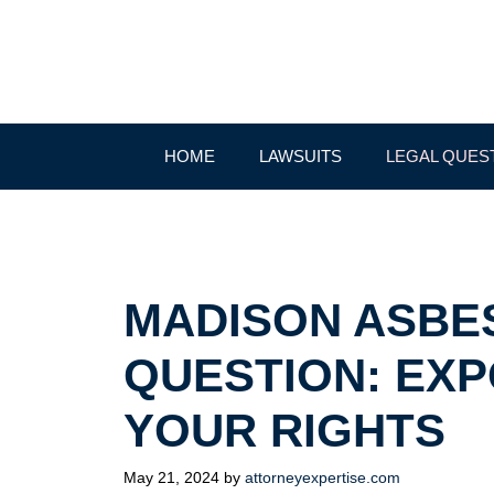
Skip
to
content
HOME
LAWSUITS
LEGAL QUES
MADISON ASBE
QUESTION: EX
YOUR RIGHTS
May 21, 2024
by
attorneyexpertise.com