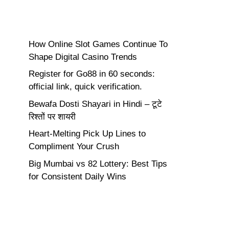
How Online Slot Games Continue To
Shape Digital Casino Trends
Register for Go88 in 60 seconds:
official link, quick verification.
Bewafa Dosti Shayari in Hindi – टूटे
रिश्तों पर शायरी
Heart-Melting Pick Up Lines to
Compliment Your Crush
Big Mumbai vs 82 Lottery: Best Tips
for Consistent Daily Wins