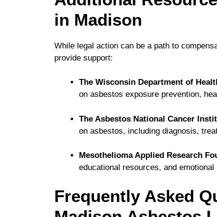
in Madison
While legal action can be a path to compensa
provide support:
The Wisconsin Department of Healt
on asbestos exposure prevention, healt
The Asbestos National Cancer Instit
on asbestos, including diagnosis, tre
Mesothelioma Applied Research Fo
educational resources, and emotional 
Frequently Asked Q
Madison Asbestos L