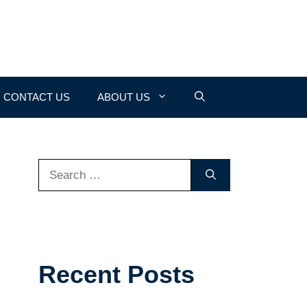
CONTACT US
ABOUT US
Search
for:
Recent Posts