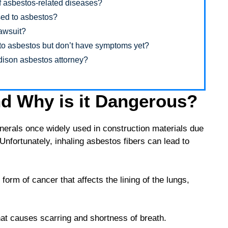
 asbestos-related diseases?
osed to asbestos?
lawsuit?
d to asbestos but don’t have symptoms yet?
adison asbestos attorney?
d Why is it Dangerous?
inerals once widely used in construction materials due
. Unfortunately, inhaling asbestos fibers can lead to
orm of cancer that affects the lining of the lungs,
at causes scarring and shortness of breath.