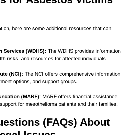
tion, here are some additional resources that can
h Services (WDHS):
The WDHS provides information
h risks, and resources for affected individuals.
ute (NCI):
The NCI offers comprehensive information
atment options, and support groups.
undation (MARF):
MARF offers financial assistance,
support for mesothelioma patients and their families.
uestions (FAQs) About
egal Issues