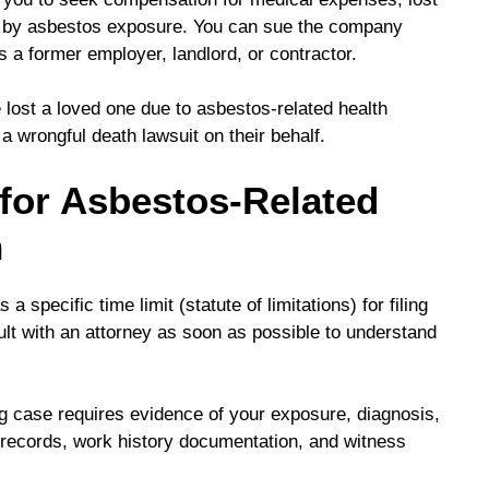
d by asbestos exposure. You can sue the company
 a former employer, landlord, or contractor.
 lost a loved one due to asbestos-related health
a wrongful death lawsuit on their behalf.
for Asbestos-Related
n
 specific time limit (statute of limitations) for filing
sult with an attorney as soon as possible to understand
g case requires evidence of your exposure, diagnosis,
 records, work history documentation, and witness