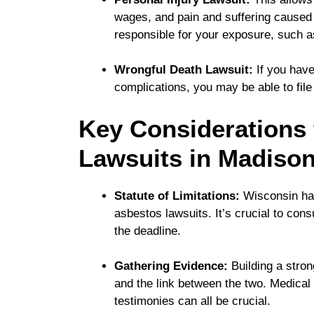
wages, and pain and suffering cause
responsible for your exposure, such as
Wrongful Death Lawsuit:
If you have
complications, you may be able to file 
Key Considerations 
Lawsuits in Madiso
Statute of Limitations:
Wisconsin has a
asbestos lawsuits. It’s crucial to con
the deadline.
Gathering Evidence:
Building a stron
and the link between the two. Medical
testimonies can all be crucial.