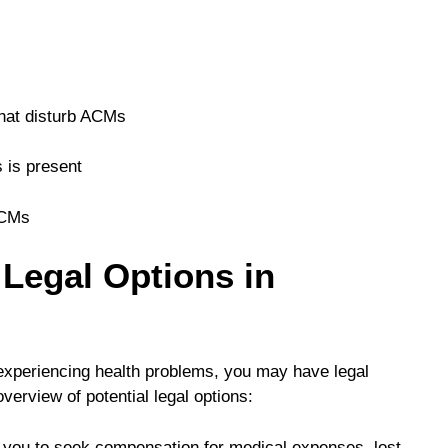
hat disturb ACMs
 is present
ACMs
Legal Options in
experiencing health problems, you may have legal
erview of potential legal options:
 you to seek compensation for medical expenses, lost