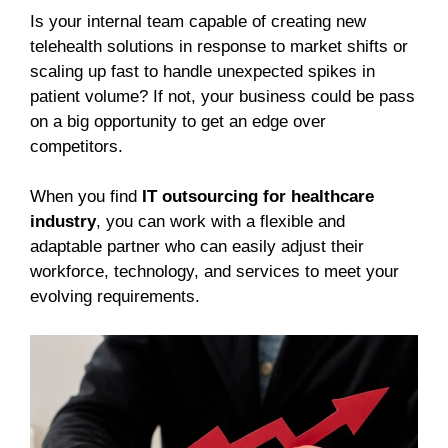
Is your internal team capable of creating new
telehealth solutions in response to market shifts or
scaling up fast to handle unexpected spikes in
patient volume? If not, your business could be pass
on a big opportunity to get an edge over
competitors.
When you find
IT outsourcing for healthcare
industry
, you can work with a flexible and
adaptable partner who can easily adjust their
workforce, technology, and services to meet your
evolving requirements.