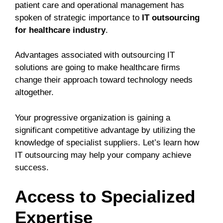
patient care and operational management has
spoken of strategic importance to
IT outsourcing
for healthcare industry
.
Advantages associated with outsourcing IT
solutions are going to make healthcare firms
change their approach toward technology needs
altogether.
Your progressive organization is gaining a
significant competitive advantage by utilizing the
knowledge of specialist suppliers. Let’s learn how
IT outsourcing may help your company achieve
success.
Access to Specialized
Expertise