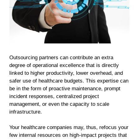
Outsourcing partners can contribute an extra
degree of operational excellence that is directly
linked to higher productivity, lower overhead, and
safer use of healthcare budgets. This expertise can
be in the form of proactive maintenance, prompt
incident responses, centralized project
management, or even the capacity to scale
infrastructure.
Your healthcare companies may, thus, refocus your
few internal resources on high-impact projects that