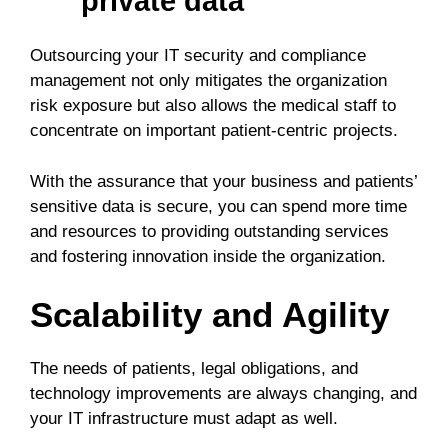
private data
Outsourcing your IT security and compliance
management not only mitigates the organization
risk exposure but also allows the medical staff to
concentrate on important patient-centric projects.
With the assurance that your business and patients’
sensitive data is secure, you can spend more time
and resources to providing outstanding services
and fostering innovation inside the organization.
Scalability and Agility
The needs of patients, legal obligations, and
technology improvements are always changing, and
your IT infrastructure must adapt as well.