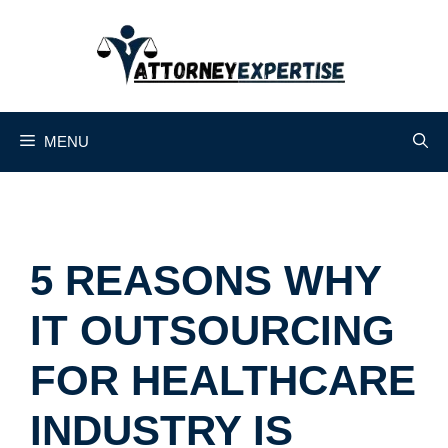
Skip
to
content
MENU
5 REASONS WHY
IT OUTSOURCING
FOR HEALTHCARE
INDUSTRY IS