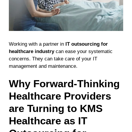
Working with a partner in
IT outsourcing for
healthcare industry
can ease your systematic
concerns. They can take care of your IT
management and maintenance.
Why Forward-Thinking
Healthcare Providers
are Turning to KMS
Healthcare as IT