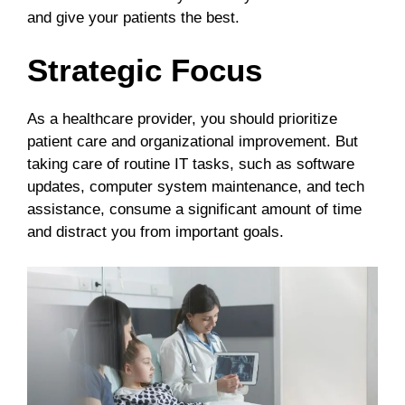
and give your patients the best.
Strategic Focus
As a healthcare provider, you should prioritize
patient care and organizational improvement. But
taking care of routine IT tasks, such as software
updates, computer system maintenance, and tech
assistance, consume a significant amount of time
and distract you from important goals.