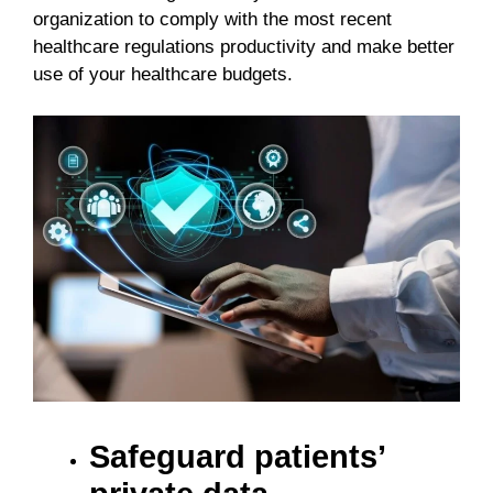
organization to comply with the most recent
healthcare regulations productivity and make better
use of your healthcare budgets.
Safeguard patients’