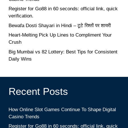
Register for Go88 in 60 seconds: official link, quick
verification.
Bewafa Dosti Shayari in Hindi – टूटे रिश्तों पर शायरी
Heart-Melting Pick Up Lines to Compliment Your
Crush
Big Mumbai vs 82 Lottery: Best Tips for Consistent
Daily Wins
Recent Posts
How Online Slot Games Continue To Shape Digital
Casino Trends
Register for Go88 in 60 seconds: official link, quick