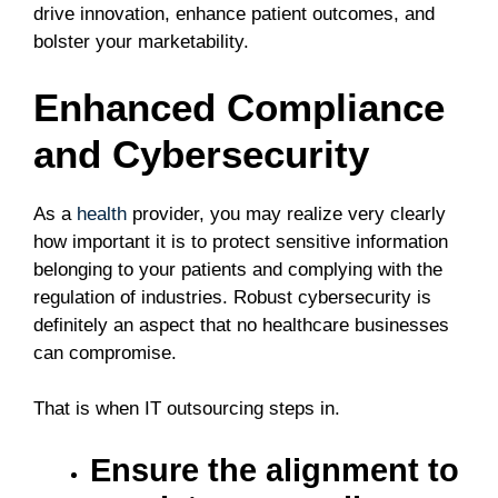
drive innovation, enhance patient outcomes, and
bolster your marketability.
Enhanced Compliance
and Cybersecurity
As a
health
provider, you may realize very clearly
how important it is to protect sensitive information
belonging to your patients and complying with the
regulation of industries. Robust cybersecurity is
definitely an aspect that no healthcare businesses
can compromise.
That is when IT outsourcing steps in.
Ensure the alignment to