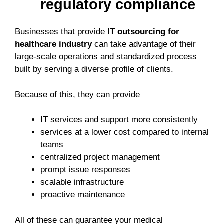
regulatory compliance
Businesses that provide
IT outsourcing for
healthcare industry
can take advantage of their
large-scale operations and standardized process
built by serving a diverse profile of clients.
Because of this, they can provide
IT services and support more consistently
services at a lower cost compared to internal
teams
centralized project management
prompt issue responses
scalable infrastructure
proactive maintenance
All of these can guarantee your medical