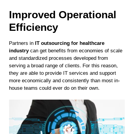
Improved Operational
Efficiency
Partners in
IT outsourcing for healthcare
industry
can get benefits from economies of scale
and standardized processes developed from
serving a broad range of clients. For this reason,
they are able to provide IT services and support
more economically and consistently than most in-
house teams could ever do on their own.