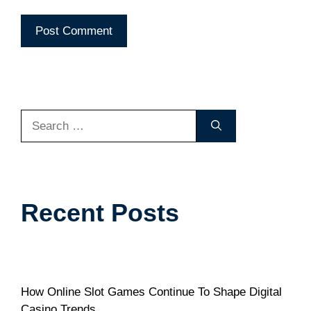
Search
for:
Recent Posts
How Online Slot Games Continue To Shape Digital
Casino Trends