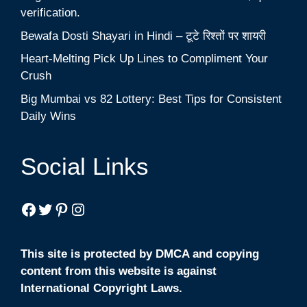
verification.
Bewafa Dosti Shayari in Hindi – टूटे रिश्तों पर शायरी
Heart-Melting Pick Up Lines to Compliment Your
Crush
Big Mumbai vs 82 Lottery: Best Tips for Consistent
Daily Wins
Social Links
Facebook
Twitter
Pinterest
Instagram
This site is protected by DMCA and copying
content from this website is against
International Copyright Laws.