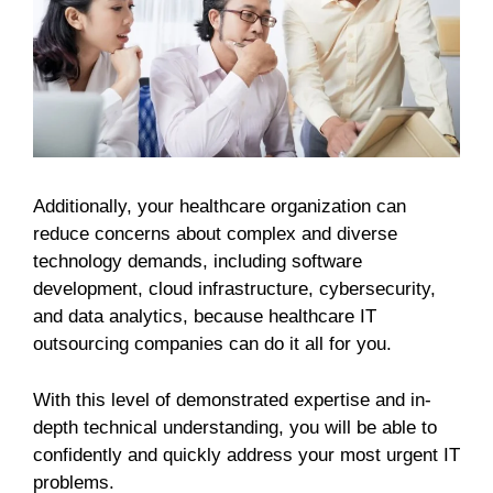
Additionally, your healthcare organization can
reduce concerns about complex and diverse
technology demands, including software
development, cloud infrastructure, cybersecurity,
and data analytics, because healthcare IT
outsourcing companies can do it all for you.
With this level of demonstrated expertise and in-
depth technical understanding, you will be able to
confidently and quickly address your most urgent IT
problems.