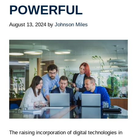
POWERFUL
August 13, 2024
by
Johnson Miles
The raising incorporation of digital technologies in