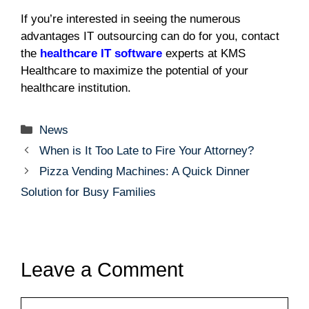
If you’re interested in seeing the numerous
advantages IT outsourcing can do for you, contact
the
healthcare IT software
experts at KMS
Healthcare to maximize the potential of your
healthcare institution.
Categories
News
When is It Too Late to Fire Your Attorney?
Pizza Vending Machines: A Quick Dinner
Solution for Busy Families
Leave a Comment
Comment