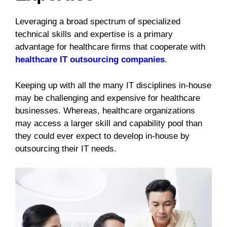
Leveraging a broad spectrum of specialized
technical skills and expertise is a primary
advantage for healthcare firms that cooperate with
healthcare IT outsourcing companies
.
Keeping up with all the many IT disciplines in-house
may be challenging and expensive for healthcare
businesses. Whereas, healthcare organizations
may access a larger skill and capability pool than
they could ever expect to develop in-house by
outsourcing their IT needs.