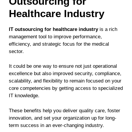
Outsourcing for
Healthcare Industry
IT outsourcing for healthcare industry
is a rich
management tool to improve performance,
efficiency, and strategic focus for the medical
sector.
It could be one way to ensure not just operational
excellence but also improved security, compliance,
scalability, and flexibility to remain focused on your
core competencies by getting access to specialized
IT knowledge.
These benefits help you deliver quality care, foster
innovation, and set your organization up for long-
term success in an ever-changing industry.