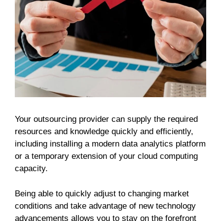
Your outsourcing provider can supply the required
resources and knowledge quickly and efficiently,
including installing a modern data analytics platform
or a temporary extension of your cloud computing
capacity.
Being able to quickly adjust to changing market
conditions and take advantage of new technology
advancements allows you to stay on the forefront