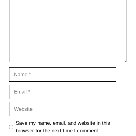
Name
Email
Website
Save my name, email, and website in this
browser for the next time I comment.