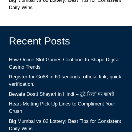
Big Mumbai vs 82 Lottery: Best Tips for Consistent
Daily Wins
Recent Posts
How Online Slot Games Continue To Shape Digital
Casino Trends
Register for Go88 in 60 seconds: official link, quick
verification.
Bewafa Dosti Shayari in Hindi – टूटे रिश्तों पर शायरी
Heart-Melting Pick Up Lines to Compliment Your
Crush
Big Mumbai vs 82 Lottery: Best Tips for Consistent
Daily Wins