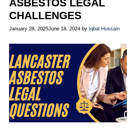
ASBESTOS LEGAL
CHALLENGES
January 28, 2025
June 18, 2024
by
Iqbal Hussain