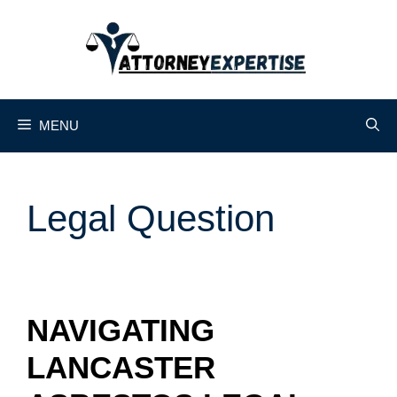
Skip
to
content
MENU
Legal Question
NAVIGATING
LANCASTER