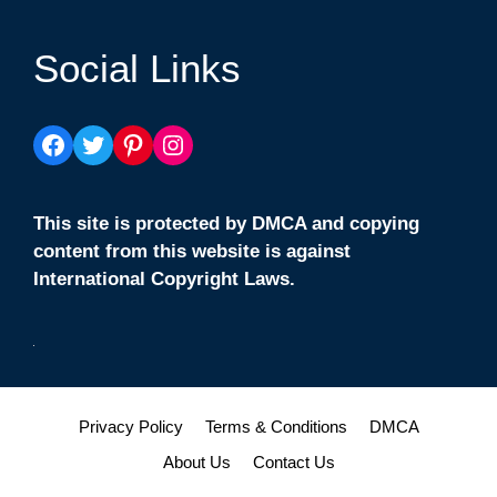
Social Links
Facebook
Twitter
Pinterest
Instagram
This site is protected by DMCA and copying
content from this website is against
International Copyright Laws.
Privacy Policy
Terms & Conditions
DMCA
About Us
Contact Us