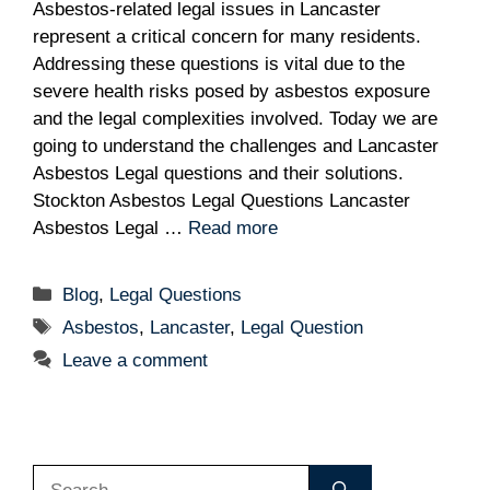
Asbestos-related legal issues in Lancaster
represent a critical concern for many residents.
Addressing these questions is vital due to the
severe health risks posed by asbestos exposure
and the legal complexities involved. Today we are
going to understand the challenges and Lancaster
Asbestos Legal questions and their solutions.
Stockton Asbestos Legal Questions Lancaster
Asbestos Legal …
Read more
Categories
Blog
,
Legal Questions
Tags
Asbestos
,
Lancaster
,
Legal Question
Leave a comment
Search