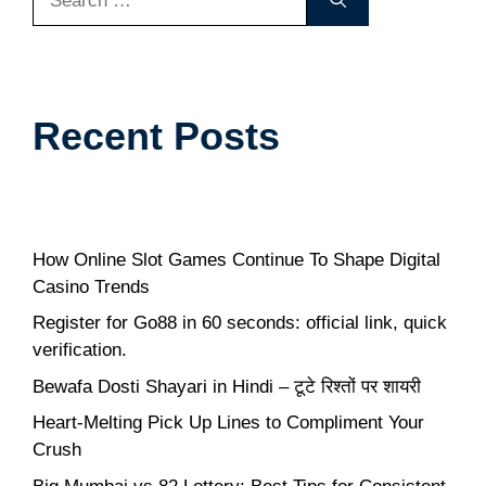
for:
Recent Posts
How Online Slot Games Continue To Shape Digital
Casino Trends
Register for Go88 in 60 seconds: official link, quick
verification.
Bewafa Dosti Shayari in Hindi – टूटे रिश्तों पर शायरी
Heart-Melting Pick Up Lines to Compliment Your
Crush